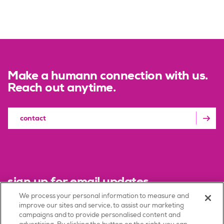
Make a humann connection with us.
Reach out anytime.
contact
sign up for email updates
We process your personal information to measure and
improve our sites and service, to assist our marketing
sign up
campaigns and to provide personalised content and