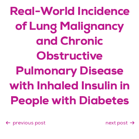
Real-World Incidence
of Lung Malignancy
and Chronic
Obstructive
Pulmonary Disease
with Inhaled Insulin in
People with Diabetes
previous post
next post