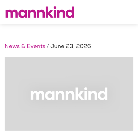
News & Events
June 23, 2026