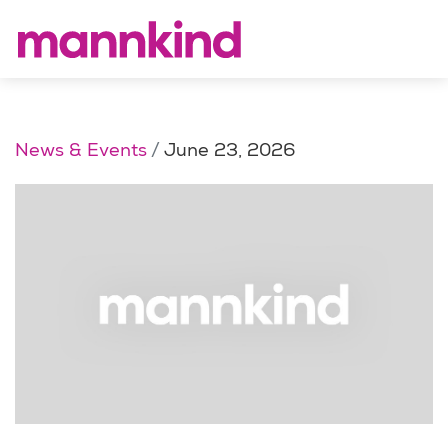
News & Events
June 23, 2026