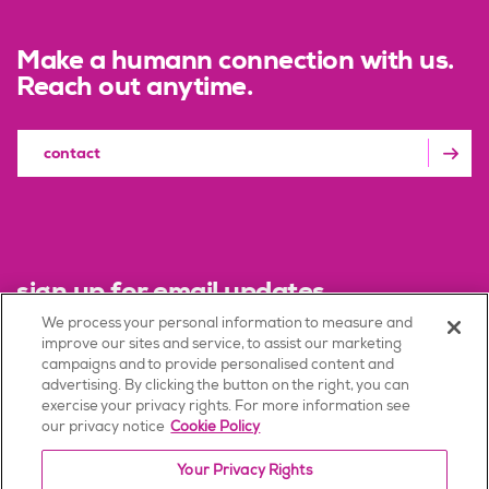
Make a humann connection with us.
Reach out anytime.
contact
sign up for email updates
We process your personal information to measure and
improve our sites and service, to assist our marketing
sign up
campaigns and to provide personalised content and
advertising. By clicking the button on the right, you can
exercise your privacy rights. For more information see
our privacy notice
Cookie Policy
Terms of Use
Your Privacy Rights