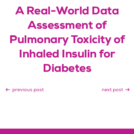
A Real-World Data
Assessment of
Pulmonary Toxicity of
Inhaled Insulin for
Diabetes
previous post
next post