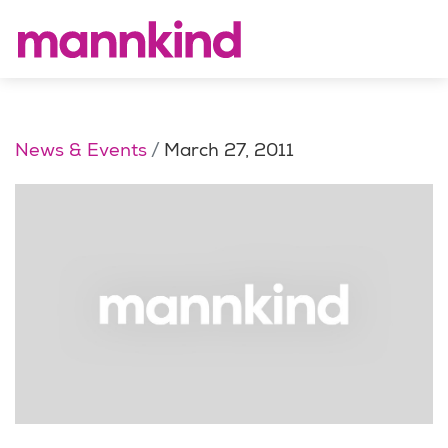
News & Events
March 27, 2011