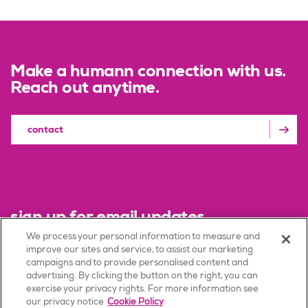
Make a humann connection with us.
Reach out anytime.
contact
sign up for email updates
We process your personal information to measure and
improve our sites and service, to assist our marketing
sign up
campaigns and to provide personalised content and
advertising. By clicking the button on the right, you can
exercise your privacy rights. For more information see
our privacy notice
Cookie Policy