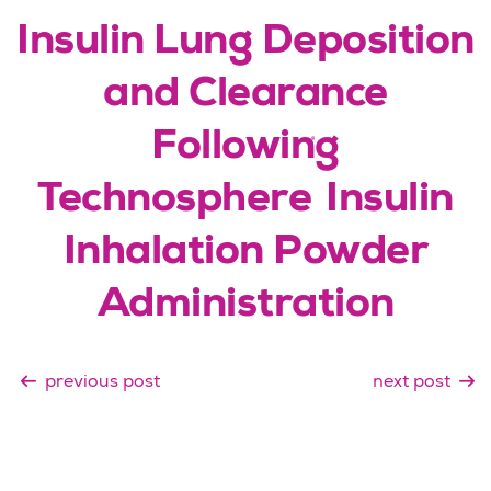
Insulin Lung Deposition
and Clearance
Following
®
Technosphere
Insulin
Inhalation Powder
Administration
previous post
next post