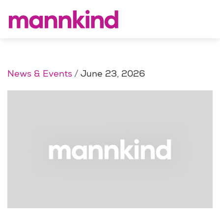
News & Events
June 23, 2026