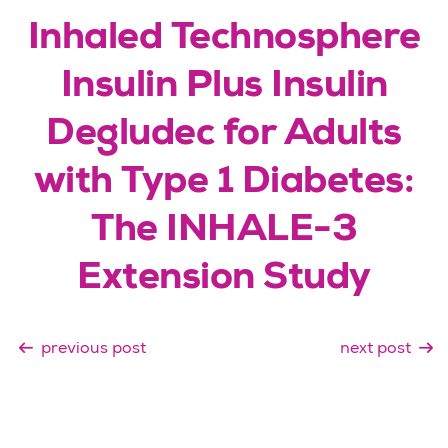
Inhaled Technosphere
Insulin Plus Insulin
Degludec for Adults
with Type 1 Diabetes:
The INHALE-3
Extension Study
previous post
next post