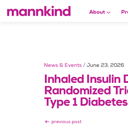
About
Pr
News & Events
June 23, 2026
Inhaled Insulin 
Randomized Tria
Type 1 Diabetes
previous post