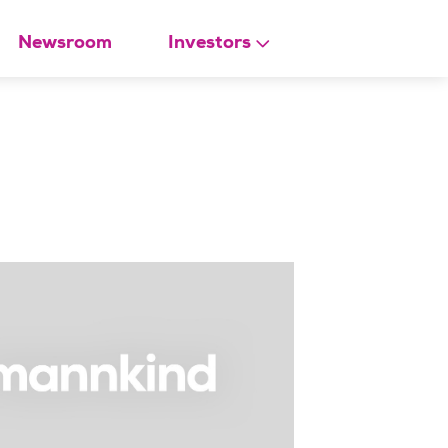
Newsroom
Investors