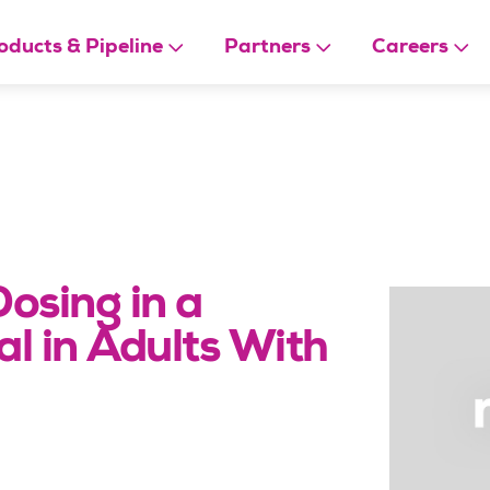
oducts & Pipeline
Partners
Careers
Dosing in a
l in Adults With