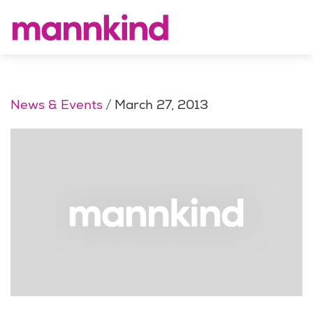
News & Events
March 27, 2013