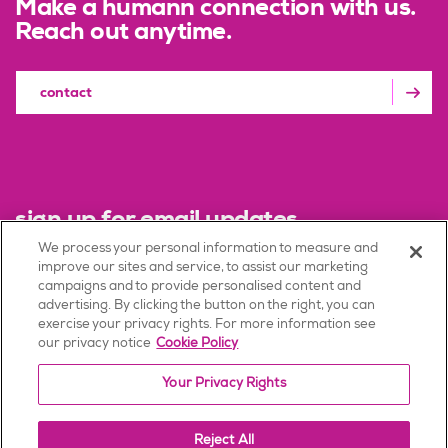
Make a humann connection with us.
Reach out anytime.
contact
sign up for email updates
We process your personal information to measure and
improve our sites and service, to assist our marketing
sign up
campaigns and to provide personalised content and
advertising. By clicking the button on the right, you can
exercise your privacy rights. For more information see
our privacy notice
Cookie Policy
Terms of Use
Your Privacy Rights
Privacy Policy
Consumer Health Data Privacy Policy
Reject All