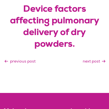
Device factors
affecting pulmonary
delivery of dry
powders.
previous post
next post