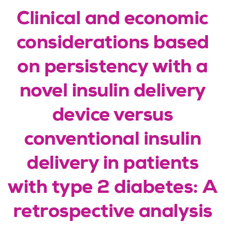
Clinical and economic
considerations based
on persistency with a
novel insulin delivery
device versus
conventional insulin
delivery in patients
with type 2 diabetes: A
retrospective analysis