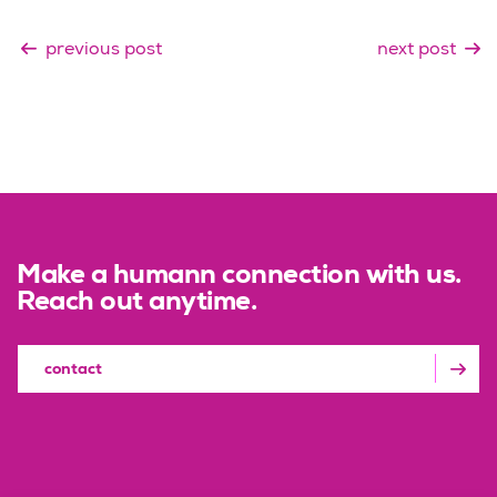
previous post
next post
Make a humann connection with us.
Reach out anytime.
contact