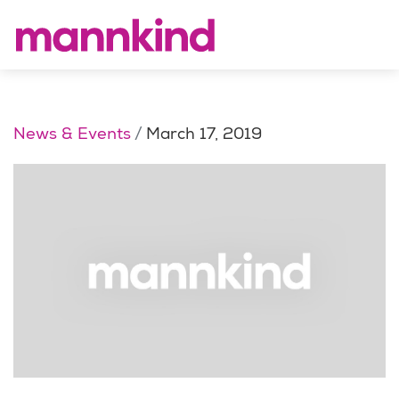
News & Events
March 17, 2019