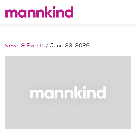
News & Events
June 23, 2026