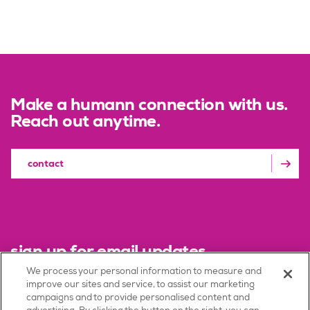
Make a humann connection with us.
Reach out anytime.
contact
sign up for email updates
We process your personal information to measure and
improve our sites and service, to assist our marketing
sign up
campaigns and to provide personalised content and