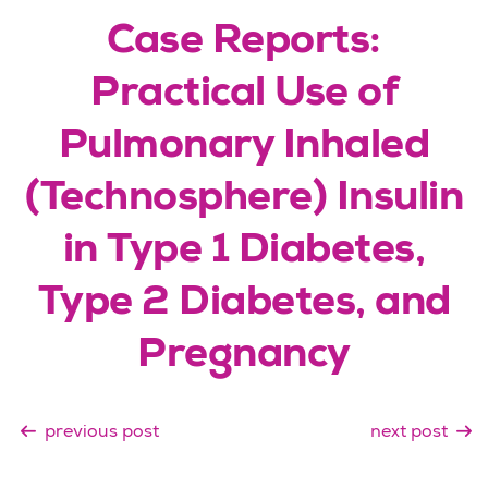
Case Reports:
Practical Use of
Pulmonary Inhaled
(Technosphere) Insulin
in Type 1 Diabetes,
Type 2 Diabetes, and
Pregnancy
previous post
next post