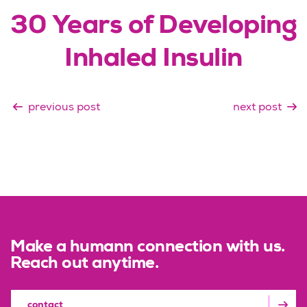
30 Years of Developing
Inhaled Insulin
previous post
next post
Make a humann connection with us.
Reach out anytime.
contact