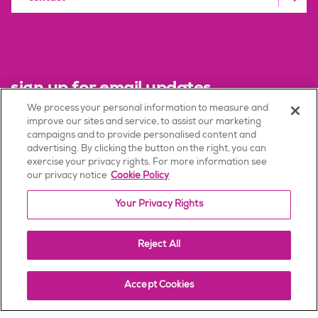
sign up for email updates
We process your personal information to measure and
improve our sites and service, to assist our marketing
sign up
campaigns and to provide personalised content and
advertising. By clicking the button on the right, you can
exercise your privacy rights. For more information see
our privacy notice
Cookie Policy
Terms of Use
Your Privacy Rights
Privacy Policy
Consumer Health Data Privacy Policy
Reject All
Patent Notices
Accept Cookies
Corporate Governance