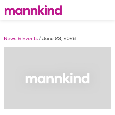
News & Events
June 23, 2026