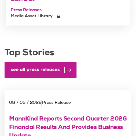
Quick Links
Press Releases
Media Asset Library
Top Stories
see all press releases
08 / 05 / 2026
Press Release
MannKind Reports Second Quarter 2026
Financial Results And Provides Business