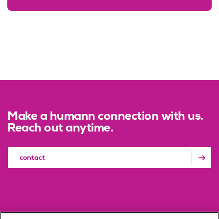
Make a humann connection with us.
Reach out anytime.
contact