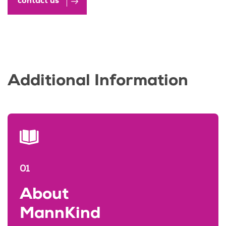
contact us
Additional Information
01
About
MannKind