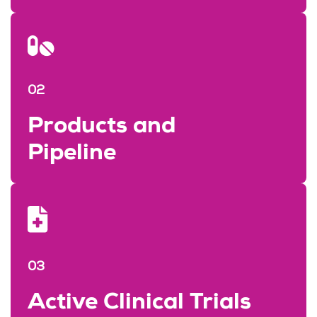
02
Products and
Pipeline
03
Active Clinical Trials