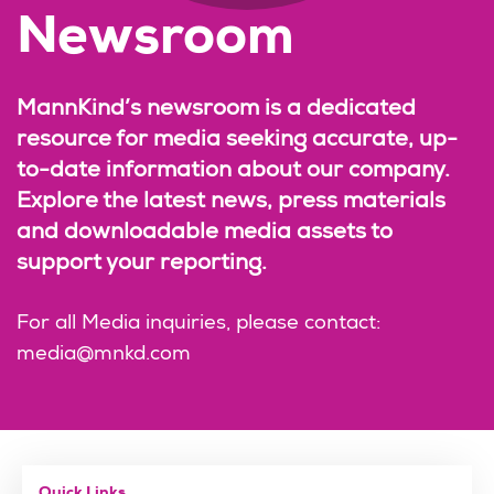
Newsroom
MannKind’s newsroom is a dedicated
resource for media seeking accurate, up-
to-date information about our company.
Explore the latest news, press materials
and downloadable media assets to
support your reporting.
For all Media inquiries, please contact:
media@mnkd.com