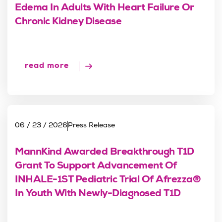
Edema In Adults With Heart Failure Or
Chronic Kidney Disease
read more
06 / 23 / 2026
Press Release
MannKind Awarded Breakthrough T1D
Grant To Support Advancement Of
INHALE-1ST Pediatric Trial Of Afrezza®
In Youth With Newly-Diagnosed T1D