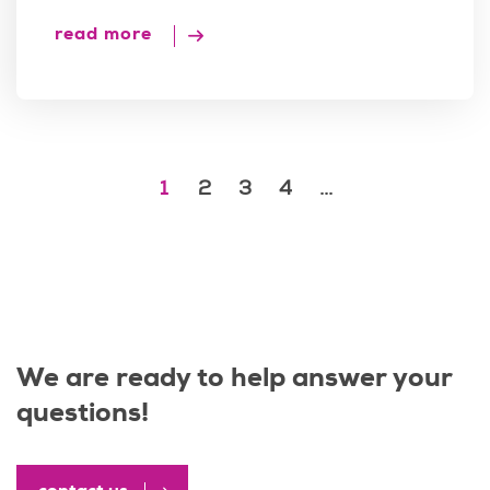
read more
1
2
3
4
...
We are ready to help answer your
questions!