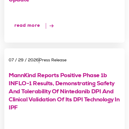
Update
read more
07 / 29 / 2026
Press Release
MannKind Reports Positive Phase 1b
INFLO-1 Results, Demonstrating Safety
And Tolerability Of Nintedanib DPI And
Clinical Validation Of Its DPI Technology In
IPF