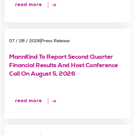
read more
07 / 28 / 2026
Press Release
MannKind To Report Second Quarter
Financial Results And Host Conference
Call On August 5, 2026
read more