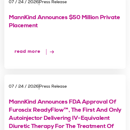
07 / 24 / 2026
Press Release
MannKind Announces $50 Million Private
Placement
read more
07 / 24 / 2026
Press Release
MannKind Announces FDA Approval Of
Furoscix ReadyFlow™, The First And Only
Autoinjector Delivering IV-Equivalent
Diuretic Therapy For The Treatment Of